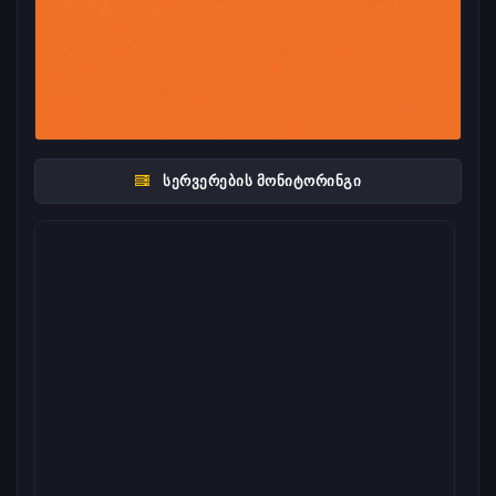
ᲡᲔᲠᲕᲔᲠᲔᲑᲘᲡ ᲛᲝᲜᲘᲢᲝᲠᲘᲜᲒᲘ