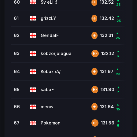
60
Sv eLi :)
1,85
132.52
H-
25
▲
61
grizzLY
1,37
132.42
H-
25
▲
62
GendalF
4,6
132.31
H-
25
▲
63
kobzorjologua
762
132.12
H-
6
▲
64
Kobax /A/
10,5
131.97
H-
23
▲
65
sabaF
624
131.80
H-
7
▲
66
meow
1,185
131.64
H-
15
▲
67
Pokemon
4,4
131.56
H-
6