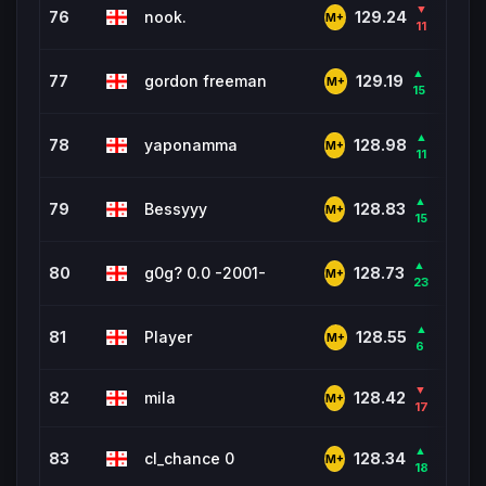
▼
76
nook.
767
129.24
M+
11
▲
77
gordon freeman
475
129.19
M+
15
▲
78
yaponamma
202
128.98
M+
11
▲
79
Bessyyy
7,66
128.83
M+
15
▲
80
g0g? 0.0 -2001-
141
128.73
M+
23
▲
81
Player
918
128.55
M+
6
▼
82
mila
2,02
128.42
M+
17
▲
83
cl_chance 0
37
128.34
M+
18