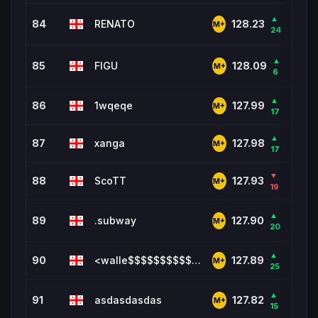
▲
84
RENATO
704
128.23
M+
24
▲
85
FIGU
221
128.09
M+
6
▲
86
1wqeqe
2,57
127.99
M+
17
▲
87
xanga
4,6
127.98
M+
17
▼
88
ScoTT
3,2
127.93
M+
19
▲
89
.subway
111
127.90
M+
20
▲
90
<walle$$$$$$$$$$$$$$$$$$$$$
3,33
127.89
M+
25
▲
91
asdasdasdas
5,8
127.82
M+
15