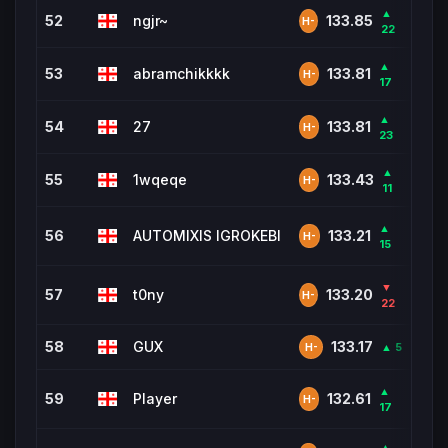
▲
52
ngjr~
2,9
133.85
H-
22
▲
53
abramchikkkk
1,24
133.81
H-
17
▲
54
27
80
133.81
H-
23
▲
55
1wqeqe
1,07
133.43
H-
11
▲
56
AUTOMIXIS IGROKEBI
930
133.21
H-
15
▼
57
t0ny
6,8
133.20
H-
22
58
GUX
1,02
133.17
▲ 5
H-
▲
59
Player
5,3
132.61
H-
17
▲