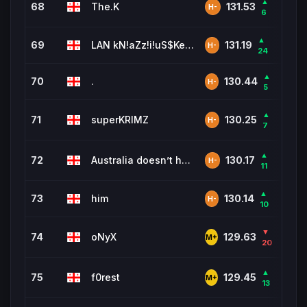
▲
68
The.K
653
131.53
H-
6
▲
69
LAN kN!aZz!i!uS$KeyS$r!iuS$
85
131.19
H-
24
▲
70
.
1,64
130.44
H-
5
▲
71
superKRIMZ
903
130.25
H-
7
▲
72
Australia doesn’t have wrestl
6,0
130.17
H-
11
▲
73
him
1,94
130.14
H-
10
▼
74
oNyX
211
129.63
M+
20
▲
75
f0rest
477
129.45
M+
13