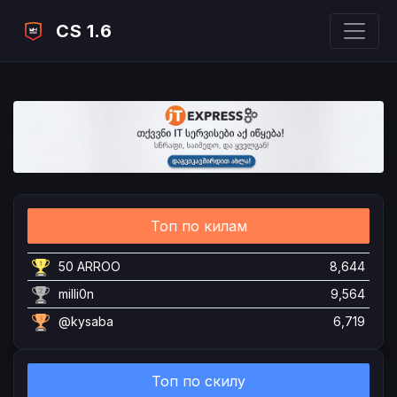
CS 1.6
Топ по килам
50 ARROO
8,644
milli0n
9,564
@kysaba
6,719
Топ по скилу