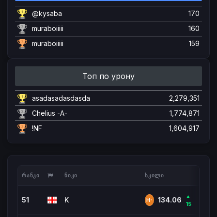
@kysaba
170
muraboiiiii
160
muraboiiiii
159
Топ по урону
asadasadasdasda
2,279,351
Chelius -A-
1,774,871
!NF
1,604,917
ᲠᲐᲜᲙᲘ
ᲜᲘᲙᲘ
ᲡᲙᲘᲚᲘ
ᲛᲙᲕ
▲
51
K
816
134.06
H-
15