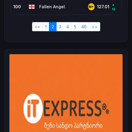
▲
100
Fallen Angel.
2,7
127.01
M+
12
<<
1
2
3
4
5
46
>>