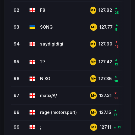
▲
92
F8
494
127.82
M+
25
▲
93
SONG
3,4
127.77
M+
5
▼
94
saydigidigi
6,5
127.60
M+
15
▲
95
27
122
127.42
M+
12
▲
96
NIKO
1,28
127.35
M+
18
▼
97
matix/A/
4,0
127.31
M+
13
▲
98
rage (motorsport)
1,99
127.15
M+
17
99
;
934
127.11
▲ 12
M+